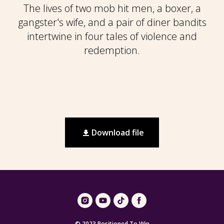
The lives of two mob hit men, a boxer, a
gangster's wife, and a pair of diner bandits
intertwine in four tales of violence and
redemption.
Download file
© 2023 Positioned To Win