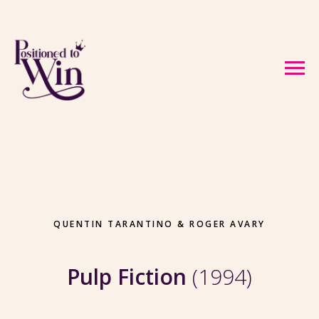
QUENTIN TARANTINO & ROGER AVARY
Pulp Fiction
(1994)